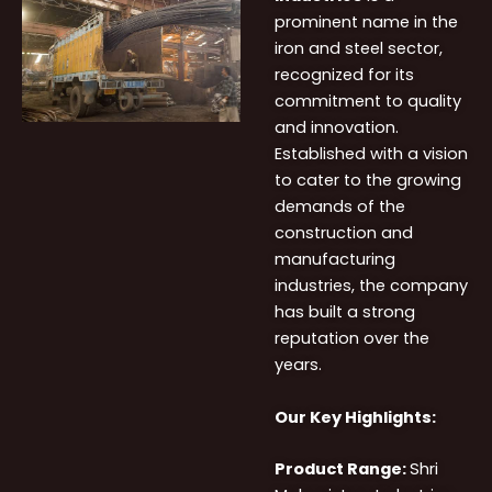
prominent name in the
iron and steel sector,
recognized for its
commitment to quality
and innovation.
Established with a vision
to cater to the growing
demands of the
construction and
manufacturing
industries, the company
has built a strong
reputation over the
years.
Our Key Highlights:
Product Range:
Shri