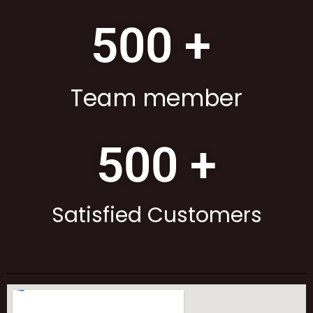
500
 + 
Team member
500
 +
Satisfied Customers