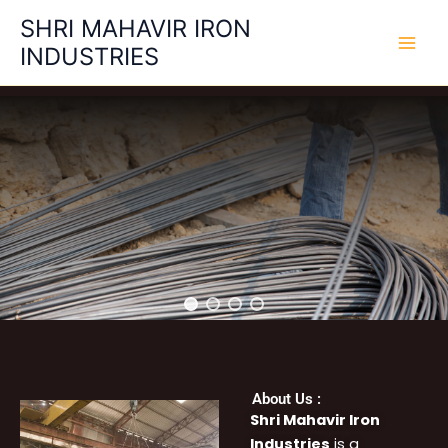
Skip
SHRI MAHAVIR IRON
to
INDUSTRIES
content
About Us :
Shri Mahavir Iron
Industries
is a