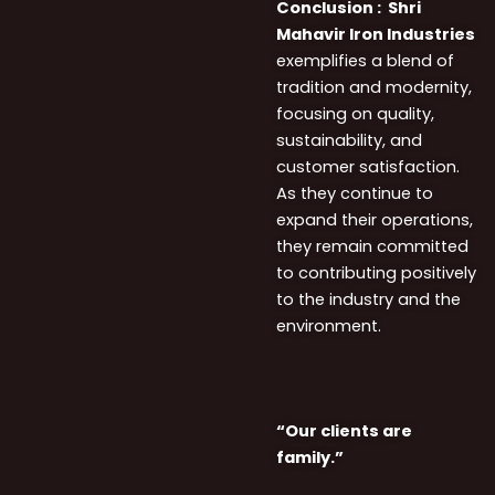
Conclusion :
Shri
Mahavir Iron Industries
exemplifies a blend of
tradition and modernity,
focusing on quality,
sustainability, and
customer satisfaction.
As they continue to
expand their operations,
they remain committed
to contributing positively
to the industry and the
environment.
“Our clients are
family.”