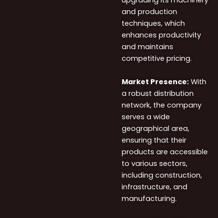
upgrading its machinery
and production
techniques, which
enhances productivity
and maintains
competitive pricing.
Market
Presence:
With
a
robust distribution
network, the company
serves a wide
geographical area,
e
nsuring that their
products are accessible
to various sectors,
including
construction,
infrastructure, and
manufacturing.