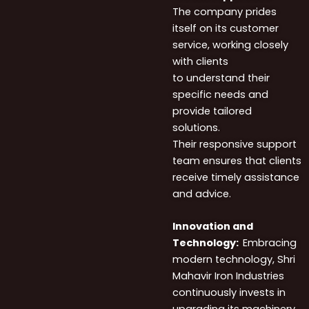
The company prides
itself on its customer
service, working closely
with clients
to understand their
specific needs and
provide tailored
solutions.
Their responsive support
team ensures that clients
receive timely assistance
and advice.
Innovation
and
Technology:
Embracing
modern technology, Shri
Mahavir Iron Industries
continuously invests in