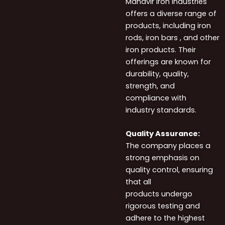
Mahavir Iron Industries
offers a diverse range of
products, including iron
rods, iron bars , and other
iron products. Their
offerings are known for
durability, quality,
strength, and
compliance with
industry standards.
Quality Assurance:
The company places a
strong emphasis on
quality control, ensuring
that all
products undergo
rigorous testing and
adhere to the highest