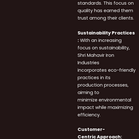
standards. This focus on
quality has earned them
trust among their clients.
Sustainability Practices
:
With an increasing
focus on sustainability,
Shri Mahavir Iron
Industries
incorporates eco-friendly
practices in its
production processes,
aiming to
minimize environmental
impact while maximizing
efficiency.
Customer-
Centric Approach: